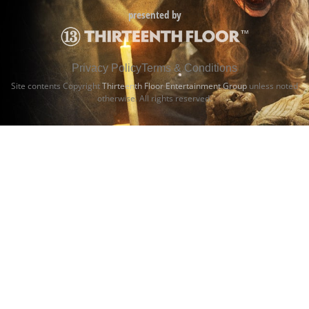
presented by
Privacy Policy
Terms & Conditions
Site contents Copyright
Thirteenth Floor Entertainment Group
unless noted
otherwise. All rights reserved.