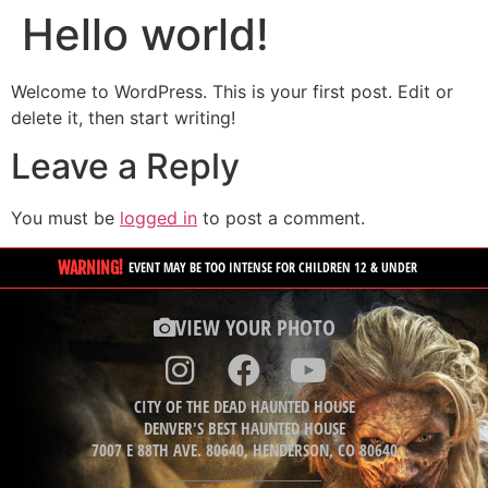
Hello world!
Welcome to WordPress. This is your first post. Edit or
delete it, then start writing!
Leave a Reply
You must be
logged in
to post a comment.
WARNING!
EVENT MAY BE TOO INTENSE FOR CHILDREN 12 & UNDER
VIEW YOUR PHOTO
CITY OF THE DEAD HAUNTED HOUSE
DENVER'S BEST HAUNTED HOUSE
7007 E 88TH AVE. 80640, HENDERSON, CO 80640