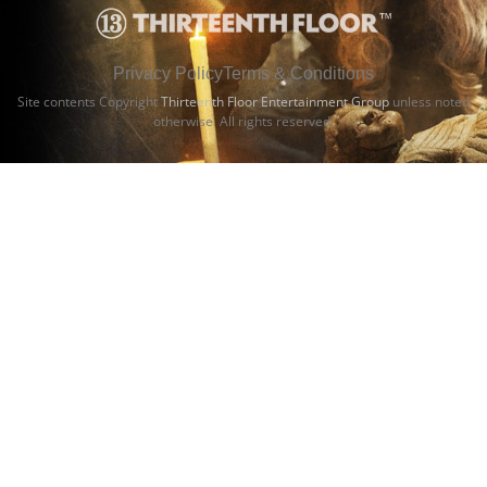
Privacy Policy
Terms & Conditions
Site contents Copyright
Thirteenth Floor Entertainment Group
unless noted
otherwise. All rights reserved.