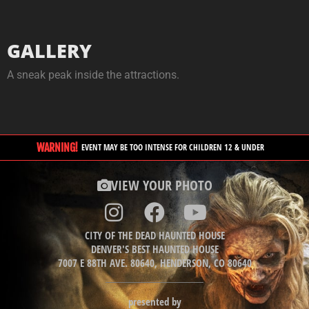
GALLERY
A sneak peak inside the attractions.
WARNING!
EVENT MAY BE TOO INTENSE FOR CHILDREN 12 & UNDER
VIEW YOUR PHOTO
CITY OF THE DEAD HAUNTED HOUSE
DENVER'S BEST HAUNTED HOUSE
7007 E 88TH AVE. 80640, HENDERSON, CO 80640
presented by