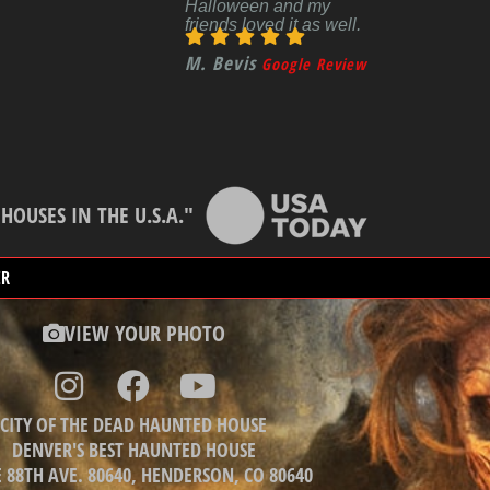
Halloween and my
friends loved it as well.
M. Bevis
Google Review
OUSES IN THE U.S.A."
ER
VIEW YOUR PHOTO
CITY OF THE DEAD HAUNTED HOUSE
DENVER'S BEST HAUNTED HOUSE
E 88TH AVE. 80640, HENDERSON, CO 80640