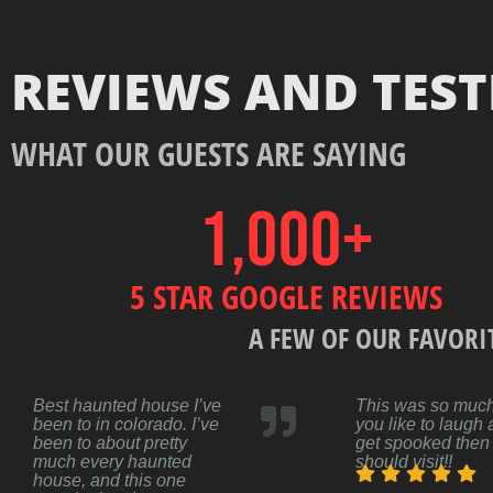
REVIEWS AND TES
WHAT OUR GUESTS ARE SAYING
1,000
+
5 STAR GOOGLE REVIEWS
A FEW OF OUR FAVORI
Best haunted house I’ve
This was so much 
been to in colorado. I’ve
you like to laugh
been to about pretty
get spooked then
much every haunted
should visit!!
house, and this one