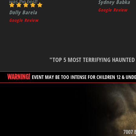
Sydney Babka
was the best!
Google Review
Dolly Barela
Google Review
"TOP 5 MOST TERRIFYING HAUNTED H
WARNING!
EVENT MAY BE TOO INTENSE FOR CHILDREN 12 & UND
7007 