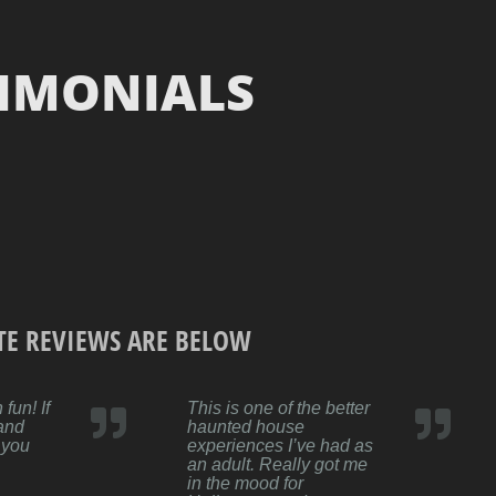
TIMONIALS
TE REVIEWS ARE BELOW
fun! If
This is one of the better
 and
haunted house
 you
experiences I’ve had as
an adult. Really got me
in the mood for