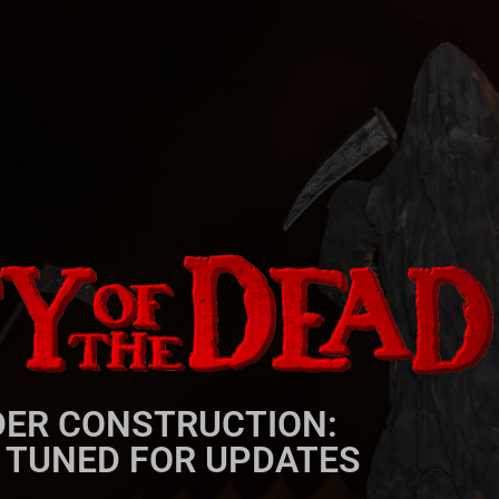
ER CONSTRUCTION:
 TUNED FOR UPDATES