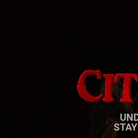
UND
STAY