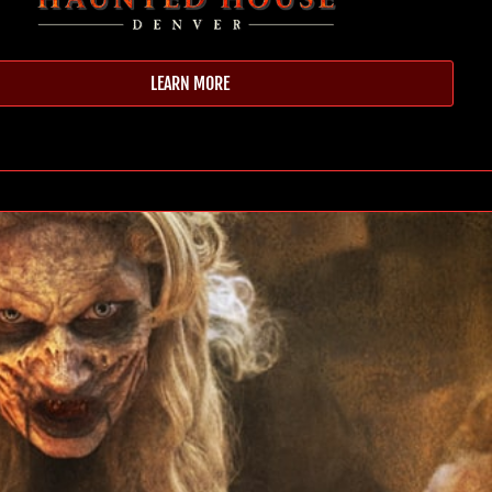
LEARN MORE