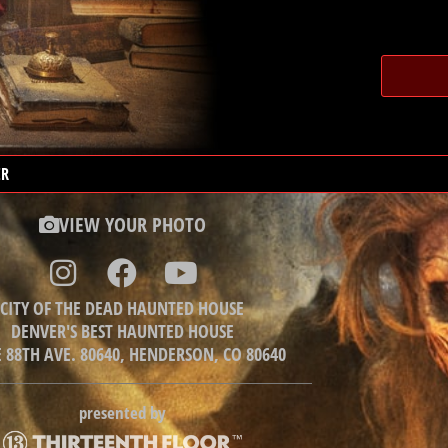
ER
VIEW YOUR PHOTO
CITY OF THE DEAD HAUNTED HOUSE
DENVER'S BEST HAUNTED HOUSE
E 88TH AVE. 80640, HENDERSON, CO 80640
presented by