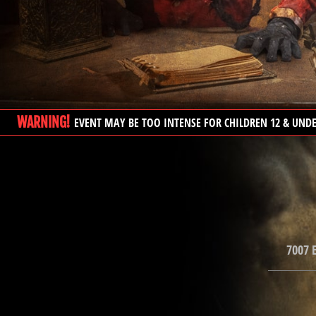
WARNING!
EVENT MAY BE TOO INTENSE FOR CHILDREN 12 & UND
7007 